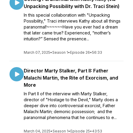
Unpacking Possibility with Dr. Traci Stein)
In this special collaboration with "Unpacking
Possibility," Traci interviews Kathy about all things
paranormal!~~~~~~Have you ever had a dream
that later came true? Experienced, “mother’s
intuition?” Sensed the presence...
March 07, 2025
•
Season 1
•
Episode 26
•
56:33
Director Marty Stalker, Part II: Father
Malachi Martin, the Rite of Exorcism, and
More
In Part II of the interview with Marty Stalker,
director of "Hostage to the Devil," Marty does a
deeper dive into controversial exorcist, Father
Malachi Martin; demonic possession; and the
paranormal phenomena that he continues to e...
March 04, 2025
•
Season 1
•
Episode 25
•
43:53