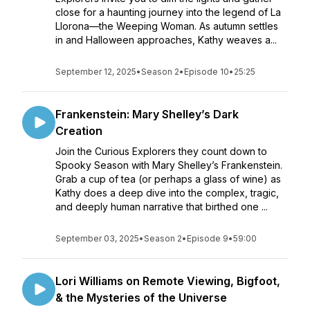
close for a haunting journey into the legend of La
Llorona—the Weeping Woman. As autumn settles
in and Halloween approaches, Kathy weaves a...
September 12, 2025
•
Season 2
•
Episode 10
•
25:25
Frankenstein: Mary Shelley’s Dark
Creation
Join the Curious Explorers they count down to
Spooky Season with Mary Shelley’s Frankenstein.
Grab a cup of tea (or perhaps a glass of wine) as
Kathy does a deep dive into the complex, tragic,
and deeply human narrative that birthed one ...
September 03, 2025
•
Season 2
•
Episode 9
•
59:00
Lori Williams on Remote Viewing, Bigfoot,
& the Mysteries of the Universe