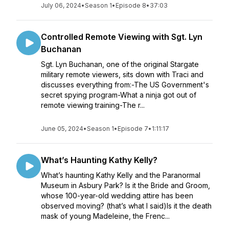
July 06, 2024
•
Season 1
•
Episode 8
•
37:03
Controlled Remote Viewing with Sgt. Lyn
Buchanan
Sgt. Lyn Buchanan, one of the original Stargate
military remote viewers, sits down with Traci and
discusses everything from:-The US Government's
secret spying program-What a ninja got out of
remote viewing training-The r...
June 05, 2024
•
Season 1
•
Episode 7
•
1:11:17
What’s Haunting Kathy Kelly?
What’s haunting Kathy Kelly and the Paranormal
Museum in Asbury Park? Is it the Bride and Groom,
whose 100-year-old wedding attire has been
observed moving? (that’s what I said)Is it the death
mask of young Madeleine, the Frenc...