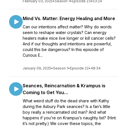
February 03, 2025
•
Season 1
•
Episode 23
•
53:24
Mind Vs. Matter: Energy Healing and More
Can our intentions affect matter? Why do words
seem to reshape water crystals? Can energy
healers make mice live longer or kill cancer cells?
And if our thoughts and intentions are powerful,
could this be dangerous? In this episode of
Curious E...
January 09, 2025
•
Season 1
•
Episode 22
•
48:34
Seances, Reincarnation & Krampus is
Coming to Get You…
What weird stuff do the dead share with Kathy
during the Asbury Park seances? Is a fan’s little
boy really a reincarnated old man? And what
happens if you’re on Krampus’s naughty list? (Hint:
it’s not pretty.) We cover these topics, the