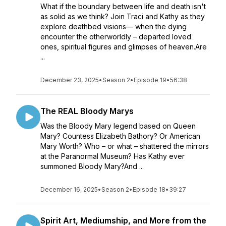
What if the boundary between life and death isn't
as solid as we think? Join Traci and Kathy as they
explore deathbed visions— when the dying
encounter the otherworldly – departed loved
ones, spiritual figures and glimpses of heaven.Are
...
December 23, 2025
•
Season 2
•
Episode 19
•
56:38
The REAL Bloody Marys
Was the Bloody Mary legend based on Queen
Mary? Countess Elizabeth Bathory? Or American
Mary Worth? Who – or what – shattered the mirrors
at the Paranormal Museum? Has Kathy ever
summoned Bloody Mary?And ...
December 16, 2025
•
Season 2
•
Episode 18
•
39:27
Spirit Art, Mediumship, and More from the