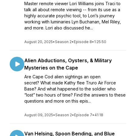
Master remote viewer Lori Williams joins Traci to
talk all about remote viewing -- from its use as a
highly accurate psychic tool, to Lori’s journey
working with luminaries Lyn Buchanan, Mel Riley,
and more. Lori also discussed he...
August 20, 2025
•
Season 2
•
Episode 8
•
1:25:50
Alien Abductions, Oysters, & Military
Mysteries on the Cape
Are Cape Cod alien sightings an open
secret? What made Kathy flee Truro Air Force
Base? And what happened to the soldier who
“lost” two hours of time? Find the answers to these
questions and more on this epis...
August 09, 2025
•
Season 2
•
Episode 7
•
41:18
Van Helsing, Spoon Bending, and Blue