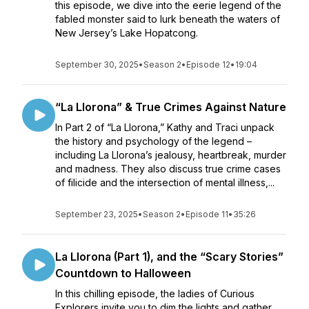
this episode, we dive into the eerie legend of the
fabled monster said to lurk beneath the waters of
New Jersey’s Lake Hopatcong.
September 30, 2025
•
Season 2
•
Episode 12
•
19:04
“La Llorona” & True Crimes Against Nature
In Part 2 of “La Llorona,” Kathy and Traci unpack
the history and psychology of the legend –
including La Llorona’s jealousy, heartbreak, murder
and madness. They also discuss true crime cases
of filicide and the intersection of mental illness,...
September 23, 2025
•
Season 2
•
Episode 11
•
35:26
La Llorona (Part 1), and the “Scary Stories”
Countdown to Halloween
In this chilling episode, the ladies of Curious
Explorers invite you to dim the lights and gather