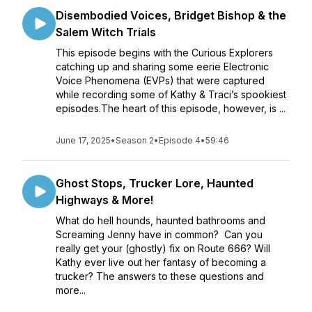
Disembodied Voices, Bridget Bishop & the
Salem Witch Trials
This episode begins with the Curious Explorers
catching up and sharing some eerie Electronic
Voice Phenomena (EVPs) that were captured
while recording some of Kathy & Traci’s spookiest
episodes.The heart of this episode, however, is ...
June 17, 2025
•
Season 2
•
Episode 4
•
59:46
Ghost Stops, Trucker Lore, Haunted
Highways & More!
What do hell hounds, haunted bathrooms and
Screaming Jenny have in common? Can you
really get your (ghostly) fix on Route 666? Will
Kathy ever live out her fantasy of becoming a
trucker? The answers to these questions and
more...