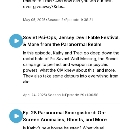
related to Traci? And how can you win our first-
ever giveaway?&nbs...
May 05, 2025
•
Season 2
•
Episode 1
•
38:21
Soviet Psi-Ops, Jersey Devil Fable Festival,
& More from the Paranormal Realm
In this episode, Kathy and Traci go deep down the
rabbit hole of Psi Savant Wolf Messing, the Soviet
campaign to perfect and weaponize psychic
powers, what the CIA knew about this, and more.
They also take some detours into everything from
alie...
April 24, 2025
•
Season 1
•
Episode 29
•
1:00:58
Ep. 28 Paranormal Smorgasbord: On-
Screen Anomalies, Ghosts, and More
Is Kathy’s new house haunted? What visual