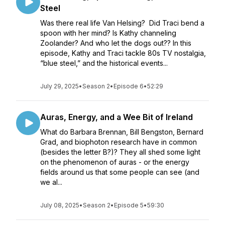
Steel
Was there real life Van Helsing? Did Traci bend a
spoon with her mind? Is Kathy channeling
Zoolander? And who let the dogs out?? In this
episode, Kathy and Traci tackle 80s TV nostalgia,
“blue steel,” and the historical events...
July 29, 2025
•
Season 2
•
Episode 6
•
52:29
Auras, Energy, and a Wee Bit of Ireland
What do Barbara Brennan, Bill Bengston, Bernard
Grad, and biophoton research have in common
(besides the letter B?)? They all shed some light
on the phenomenon of auras - or the energy
fields around us that some people can see (and
we al...
July 08, 2025
•
Season 2
•
Episode 5
•
59:30