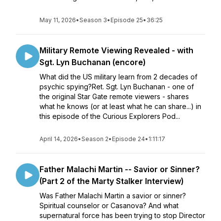
May 11, 2026
•
Season 3
•
Episode 25
•
36:25
Military Remote Viewing Revealed - with
Sgt. Lyn Buchanan (encore)
What did the US military learn from 2 decades of
psychic spying?Ret. Sgt. Lyn Buchanan - one of
the original Star Gate remote viewers - shares
what he knows (or at least what he can share...) in
this episode of the Curious Explorers Pod...
April 14, 2026
•
Season 2
•
Episode 24
•
1:11:17
Father Malachi Martin -- Savior or Sinner?
(Part 2 of the Marty Stalker Interview)
Was Father Malachi Martin a savior or sinner?
Spiritual counselor or Casanova? And what
supernatural force has been trying to stop Director