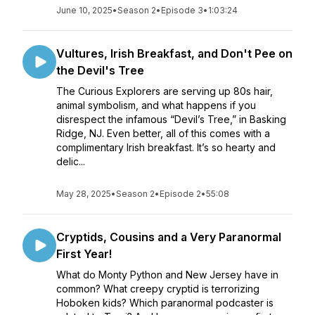
June 10, 2025
•
Season 2
•
Episode 3
•
1:03:24
Vultures, Irish Breakfast, and Don't Pee on
the Devil's Tree
The Curious Explorers are serving up 80s hair,
animal symbolism, and what happens if you
disrespect the infamous “Devil’s Tree,” in Basking
Ridge, NJ. Even better, all of this comes with a
complimentary Irish breakfast. It’s so hearty and
delic...
May 28, 2025
•
Season 2
•
Episode 2
•
55:08
Cryptids, Cousins and a Very Paranormal
First Year!
What do Monty Python and New Jersey have in
common? What creepy cryptid is terrorizing
Hoboken kids? Which paranormal podcaster is