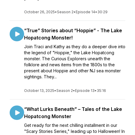
October 26, 2025
•
Season 2
•
Episode 14
•
30:29
“True” Stories about “Hoppie” - The Lake
Hopatcong Monster!
Join Traci and Kathy as they do a deeper dive into
the legend of "Hoppie," the Lake Hopatcong
monster. The Curious Explorers unearth the
folklore and news items from the 1800s to the
present about Hoppie and other NJ sea monster
sightings. They...
October 13, 2025
•
Season 2
•
Episode 13
•
35:16
“What Lurks Beneath” – Tales of the Lake
Hopatcong Monster
Get ready for the next chilling installment in our
"Scary Stories Series," leading up to Halloween! In