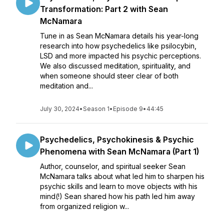
Transformation: Part 2 with Sean
McNamara
Tune in as Sean McNamara details his year-long
research into how psychedelics like psilocybin,
LSD and more impacted his psychic perceptions.
We also discussed meditation, spirituality, and
when someone should steer clear of both
meditation and...
July 30, 2024
•
Season 1
•
Episode 9
•
44:45
Psychedelics, Psychokinesis & Psychic
Phenomena with Sean McNamara (Part 1)
Author, counselor, and spiritual seeker Sean
McNamara talks about what led him to sharpen his
psychic skills and learn to move objects with his
mind(!) Sean shared how his path led him away
from organized religion w...