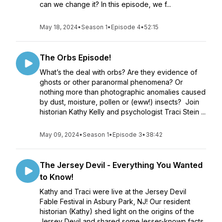
can we change it? In this episode, we f...
May 18, 2024
•
Season 1
•
Episode 4
•
52:15
The Orbs Episode!
What’s the deal with orbs? Are they evidence of
ghosts or other paranormal phenomena? Or
nothing more than photographic anomalies caused
by dust, moisture, pollen or (eww!) insects? Join
historian Kathy Kelly and psychologist Traci Stein ...
May 09, 2024
•
Season 1
•
Episode 3
•
38:42
The Jersey Devil - Everything You Wanted
to Know!
Kathy and Traci were live at the Jersey Devil
Fable Festival in Asbury Park, NJ! Our resident
historian (Kathy) shed light on the origins of the
Jersey Devil and shared some lesser-known facts