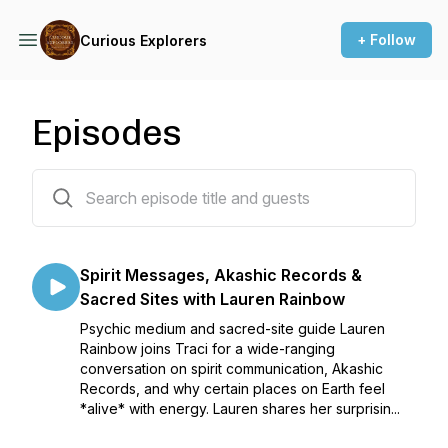
+ Follow
Curious Explorers
Episodes
56 episodes
Spirit Messages, Akashic Records &
Sacred Sites with Lauren Rainbow
Psychic medium and sacred-site guide Lauren
Rainbow joins Traci for a wide-ranging
conversation on spirit communication, Akashic
Records, and why certain places on Earth feel
*alive* with energy. Lauren shares her surprisin...