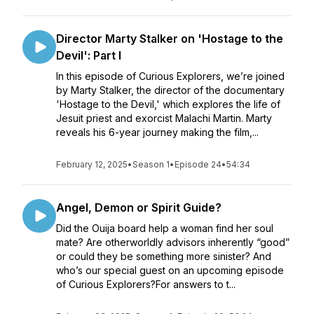
Director Marty Stalker on 'Hostage to the
Devil': Part I
In this episode of Curious Explorers, we’re joined
by Marty Stalker, the director of the documentary
'Hostage to the Devil,' which explores the life of
Jesuit priest and exorcist Malachi Martin. Marty
reveals his 6-year journey making the film,...
February 12, 2025
•
Season 1
•
Episode 24
•
54:34
Angel, Demon or Spirit Guide?
Did the Ouija board help a woman find her soul
mate? Are otherworldly advisors inherently “good”
or could they be something more sinister? And
who’s our special guest on an upcoming episode
of Curious Explorers?For answers to t...