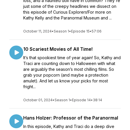
loss, and a haunted doll have in common? They're
just some of the creepy headlines we dissect on
this episode of Curious Explorers!For more on
Kathy Kelly and the Paranormal Museum and ...
October 11, 2024
•
Season 1
•
Episode 15
•
57:06
10 Scariest Movies of All Time!
It’s that spookiest time of year again! So, Kathy and
Traci are counting down to Halloween with what
are arguably the season’s most chilling films. So
grab your popcorn (and maybe a protection
amulet). And let us know your picks for most
fright...
October 01, 2024
•
Season 1
•
Episode 14
•
38:14
Hans Holzer: Professor of the Paranormal
In this episode, Kathy and Traci do a deep dive