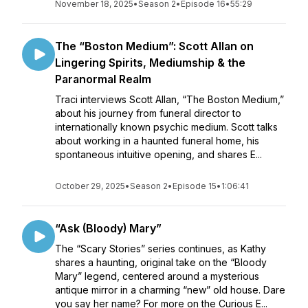
November 18, 2025
•
Season 2
•
Episode 16
•
55:29
The “Boston Medium”: Scott Allan on
Lingering Spirits, Mediumship & the
Paranormal Realm
Traci interviews Scott Allan, “The Boston Medium,”
about his journey from funeral director to
internationally known psychic medium. Scott talks
about working in a haunted funeral home, his
spontaneous intuitive opening, and shares E...
October 29, 2025
•
Season 2
•
Episode 15
•
1:06:41
“Ask (Bloody) Mary”
The “Scary Stories” series continues, as Kathy
shares a haunting, original take on the “Bloody
Mary” legend, centered around a mysterious
antique mirror in a charming “new” old house. Dare
you say her name? For more on the Curious E...