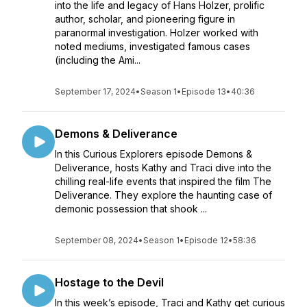
into the life and legacy of Hans Holzer, prolific
author, scholar, and pioneering figure in
paranormal investigation. Holzer worked with
noted mediums, investigated famous cases
(including the Ami...
September 17, 2024
•
Season 1
•
Episode 13
•
40:36
Demons & Deliverance
In this Curious Explorers episode Demons &
Deliverance, hosts Kathy and Traci dive into the
chilling real-life events that inspired the film The
Deliverance. They explore the haunting case of
demonic possession that shook ...
September 08, 2024
•
Season 1
•
Episode 12
•
58:36
Hostage to the Devil
In this week’s episode, Traci and Kathy get curious