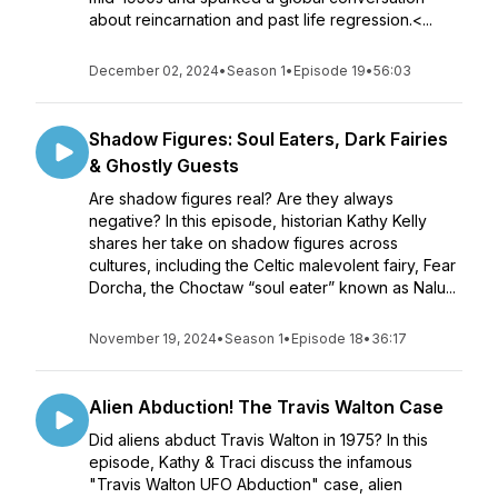
about reincarnation and past life regression.<...
December 02, 2024
•
Season 1
•
Episode 19
•
56:03
Shadow Figures: Soul Eaters, Dark Fairies
& Ghostly Guests
Are shadow figures real? Are they always
negative? In this episode, historian Kathy Kelly
shares her take on shadow figures across
cultures, including the Celtic malevolent fairy, Fear
Dorcha, the Choctaw “soul eater” known as Nalu...
November 19, 2024
•
Season 1
•
Episode 18
•
36:17
Alien Abduction! The Travis Walton Case
Did aliens abduct Travis Walton in 1975? In this
episode, Kathy & Traci discuss the infamous
"Travis Walton UFO Abduction" case, alien