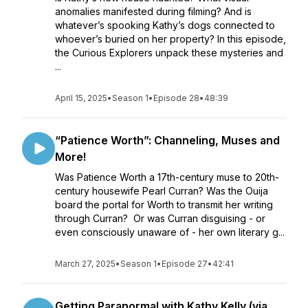
anomalies manifested during filming? And is
whatever’s spooking Kathy’s dogs connected to
whoever’s buried on her property? In this episode,
the Curious Explorers unpack these mysteries and
...
April 15, 2025
•
Season 1
•
Episode 28
•
48:39
“Patience Worth”: Channeling, Muses and
More!
Was Patience Worth a 17th-century muse to 20th-
century housewife Pearl Curran? Was the Ouija
board the portal for Worth to transmit her writing
through Curran? Or was Curran disguising - or
even consciously unaware of - her own literary g...
March 27, 2025
•
Season 1
•
Episode 27
•
42:41
Getting Paranormal with Kathy Kelly (via