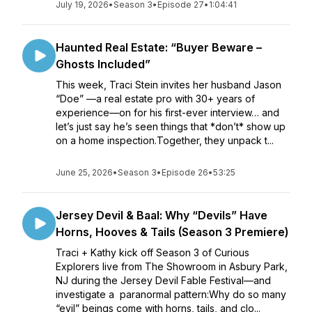
July 19, 2026
•
Season 3
•
Episode 27
•
1:04:41
Haunted Real Estate: “Buyer Beware –
Ghosts Included”
This week, Traci Stein invites her husband Jason
“Doe” —a real estate pro with 30+ years of
experience—on for his first-ever interview… and
let’s just say he’s seen things that *don’t* show up
on a home inspection.Together, they unpack t...
June 25, 2026
•
Season 3
•
Episode 26
•
53:25
Jersey Devil & Baal: Why “Devils” Have
Horns, Hooves & Tails (Season 3 Premiere)
Traci + Kathy kick off Season 3 of Curious
Explorers live from The Showroom in Asbury Park,
NJ during the Jersey Devil Fable Festival—and
investigate a paranormal pattern:Why do so many
“evil” beings come with horns, tails, and clo...