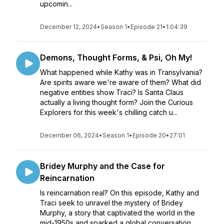
upcomin...
December 12, 2024
•
Season 1
•
Episode 21
•
1:04:39
Demons, Thought Forms, & Psi, Oh My!
What happened while Kathy was in Transylvania?
Are spirits aware we're aware of them? What did
negative entities show Traci? Is Santa Claus
actually a living thought form? Join the Curious
Explorers for this week's chilling catch u...
December 06, 2024
•
Season 1
•
Episode 20
•
27:01
Bridey Murphy and the Case for
Reincarnation
Is reincarnation real? On this episode, Kathy and
Traci seek to unravel the mystery of Bridey
Murphy, a story that captivated the world in the
mid-1950s and sparked a global conversation