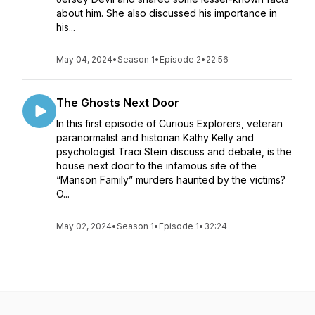
about him. She also discussed his importance in
his...
May 04, 2024
•
Season 1
•
Episode 2
•
22:56
The Ghosts Next Door
In this first episode of Curious Explorers, veteran
paranormalist and historian Kathy Kelly and
psychologist Traci Stein discuss and debate, is the
house next door to the infamous site of the
“Manson Family” murders haunted by the victims?
O...
May 02, 2024
•
Season 1
•
Episode 1
•
32:24