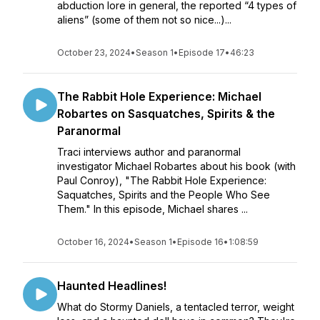
abduction lore in general, the reported “4 types of
aliens” (some of them not so nice...)...
October 23, 2024
•
Season 1
•
Episode 17
•
46:23
The Rabbit Hole Experience: Michael
Robartes on Sasquatches, Spirits & the
Paranormal
Traci interviews author and paranormal
investigator Michael Robartes about his book (with
Paul Conroy), "The Rabbit Hole Experience:
Saquatches, Spirits and the People Who See
Them." In this episode, Michael shares ...
October 16, 2024
•
Season 1
•
Episode 16
•
1:08:59
Haunted Headlines!
What do Stormy Daniels, a tentacled terror, weight