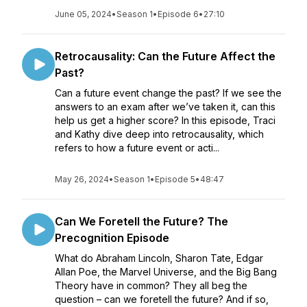
June 05, 2024
•
Season 1
•
Episode 6
•
27:10
Retrocausality: Can the Future Affect the
Past?
Can a future event change the past? If we see the
answers to an exam after we’ve taken it, can this
help us get a higher score? In this episode, Traci
and Kathy dive deep into retrocausality, which
refers to how a future event or acti...
May 26, 2024
•
Season 1
•
Episode 5
•
48:47
Can We Foretell the Future? The
Precognition Episode
What do Abraham Lincoln, Sharon Tate, Edgar
Allan Poe, the Marvel Universe, and the Big Bang
Theory have in common? They all beg the
question – can we foretell the future? And if so,