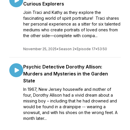
Curious Explorers
Join Traci and Kathy as they explore the
fascinating world of spirit portraiture! Traci shares
her personal experience as a sitter for six talented
mediums who create portraits of loved ones from
the other side—complete with compa...
November 25, 2025
•
Season 2
•
Episode 17
•
53:50
Psychic Detective Dorothy Allison:
Murders and Mysteries in the Garden
State
In 1967, New Jersey housewife and mother of
four, Dorothy Allison had a vivid dream about a
missing boy – including that he had drowned and
would be found in a drainpipe -- wearing a
snowsuit, and with his shoes on the wrong feet. A
month later...