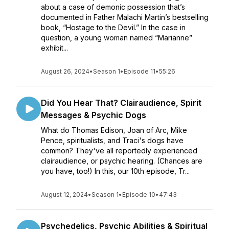
about a case of demonic possession that’s
documented in Father Malachi Martin’s bestselling
book, “Hostage to the Devil.” In the case in
question, a young woman named “Marianne”
exhibit...
August 26, 2024
•
Season 1
•
Episode 11
•
55:26
Did You Hear That? Clairaudience, Spirit
Messages & Psychic Dogs
What do Thomas Edison, Joan of Arc, Mike
Pence, spiritualists, and Traci's dogs have
common? They've all reportedly experienced
clairaudience, or psychic hearing. (Chances are
you have, too!) In this, our 10th episode, Tr...
August 12, 2024
•
Season 1
•
Episode 10
•
47:43
Psychedelics, Psychic Abilities & Spiritual