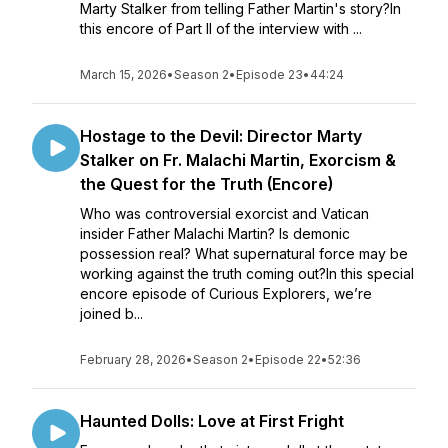
Marty Stalker from telling Father Martin's story?In
this encore of Part II of the interview with ...
March 15, 2026
•
Season 2
•
Episode 23
•
44:24
Hostage to the Devil: Director Marty
Stalker on Fr. Malachi Martin, Exorcism &
the Quest for the Truth (Encore)
Who was controversial exorcist and Vatican
insider Father Malachi Martin? Is demonic
possession real? What supernatural force may be
working against the truth coming out?In this special
encore episode of Curious Explorers, we’re
joined b...
February 28, 2026
•
Season 2
•
Episode 22
•
52:36
Haunted Dolls: Love at First Fright