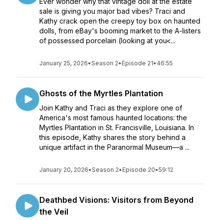
Ever wonder why that vintage doll at the estate
sale is giving you major bad vibes? Traci and
Kathy crack open the creepy toy box on haunted
dolls, from eBay's booming market to the A-listers
of possessed porcelain (looking at you<...
January 25, 2026
•
Season 2
•
Episode 21
•
46:55
Ghosts of the Myrtles Plantation
Join Kathy and Traci as they explore one of
America's most famous haunted locations: the
Myrtles Plantation in St. Francisville, Louisiana. In
this episode, Kathy shares the story behind a
unique artifact in the Paranormal Museum—a ...
January 20, 2026
•
Season 2
•
Episode 20
•
59:12
Deathbed Visions: Visitors from Beyond
the Veil