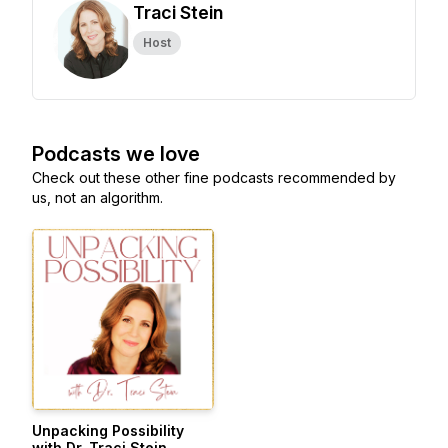
Traci Stein
Host
Podcasts we love
Check out these other fine podcasts recommended by
us, not an algorithm.
Unpacking Possibility
with Dr. Traci Stein