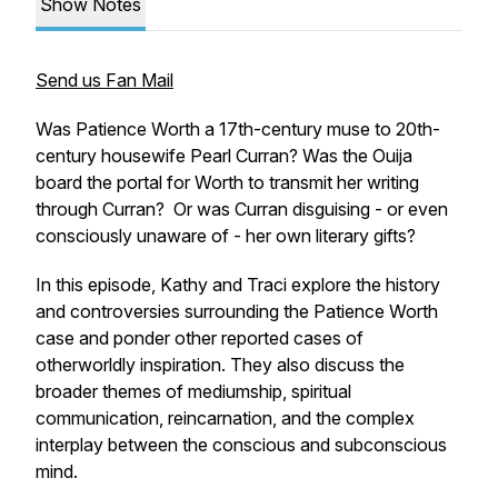
Show Notes
Send us Fan Mail
Was Patience Worth a 17th-century muse to 20th-
century housewife Pearl Curran? Was the Ouija
board the portal for Worth to transmit her writing
through Curran? Or was Curran disguising - or even
consciously unaware of - her own literary gifts?
In this episode, Kathy and Traci explore the history
and controversies surrounding the Patience Worth
case and ponder other reported cases of
otherworldly inspiration. They also discuss the
broader themes of mediumship, spiritual
communication, reincarnation, and the complex
interplay between the conscious and subconscious
mind.