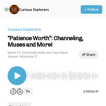
+ Follow
Curious Explorers
Curious Explorers
“Patience Worth”: Channeling,
Muses and More!
March 27, 2025
•
Kathy Kelly and Traci Stein
•
Share
Season 1
•
Episode 27
Use Left/Right to seek, Home/End to jump to st
0:00
|
42:41