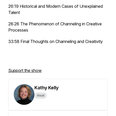
26:19 Historical and Modern Cases of Unexplained
Talent
28:28 The Phenomenon of Channeling in Creative
Processes
33:58 Final Thoughts on Channeling and Creativity
Support the show
Kathy Kelly
Host