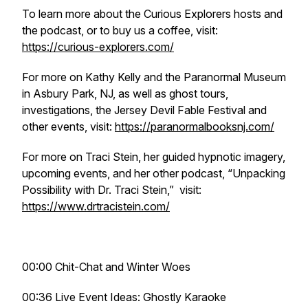
To learn more about the Curious Explorers hosts and
the podcast, or to buy us a coffee, visit:
https://curious-explorers.com/
For more on Kathy Kelly and the Paranormal Museum
in Asbury Park, NJ, as well as ghost tours,
investigations, the Jersey Devil Fable Festival and
other events, visit:
https://paranormalbooksnj.com/
For more on Traci Stein, her guided hypnotic imagery,
upcoming events, and her other podcast, “Unpacking
Possibility with Dr. Traci Stein,” visit:
https://www.drtracistein.com/
00:00 Chit-Chat and Winter Woes
00:36 Live Event Ideas: Ghostly Karaoke