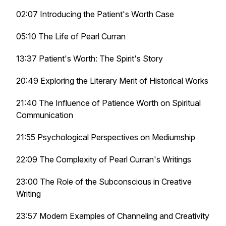
02:07 Introducing the Patient's Worth Case
05:10 The Life of Pearl Curran
13:37 Patient's Worth: The Spirit's Story
20:49 Exploring the Literary Merit of Historical Works
21:40 The Influence of Patience Worth on Spiritual
Communication
21:55 Psychological Perspectives on Mediumship
22:09 The Complexity of Pearl Curran's Writings
23:00 The Role of the Subconscious in Creative
Writing
23:57 Modern Examples of Channeling and Creativity