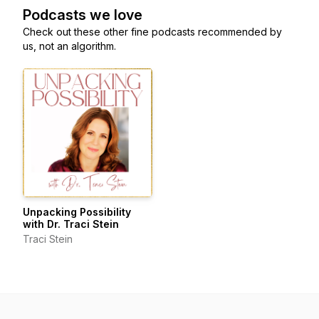
Podcasts we love
Check out these other fine podcasts recommended by
us, not an algorithm.
Unpacking Possibility
with Dr. Traci Stein
Traci Stein