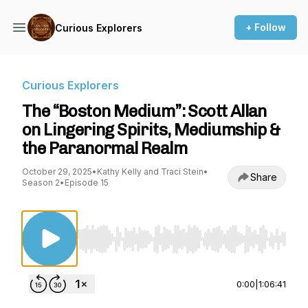
+ Follow
Curious Explorers
Curious Explorers
The “Boston Medium”: Scott Allan
on Lingering Spirits, Mediumship &
the Paranormal Realm
October 29, 2025
•
Kathy Kelly and Traci Stein
•
Share
Season 2
•
Episode 15
Use Left/Right to seek, Home/End to jump to st
0:00
|
1:06:41