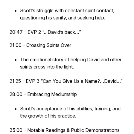
Scott’s struggle with constant spirit contact,
questioning his sanity, and seeking help.
20:47 – EVP 2 “...David’s back…”
21:00 – Crossing Spirits Over
The emotional story of helping David and other
spirits cross into the light.
21:25 – EVP 3 “Can You Give Us a Name?…David…”
28:00 – Embracing Mediumship
Scott’s acceptance of his abilities, training, and
the growth of his practice.
35:00 – Notable Readings & Public Demonstrations