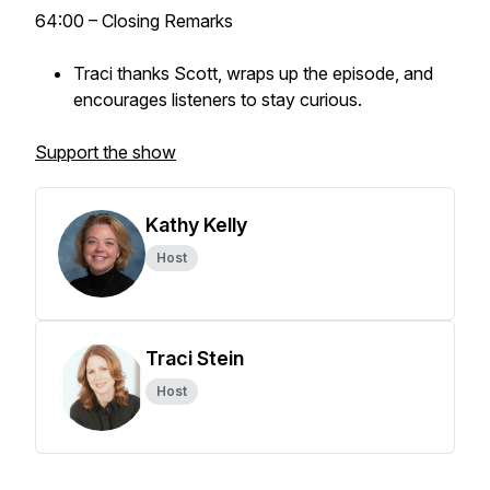
64:00 – Closing Remarks
Traci thanks Scott, wraps up the episode, and
encourages listeners to stay curious.
Support the show
Kathy Kelly
Host
Traci Stein
Host