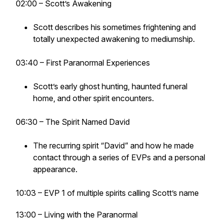
02:00 – Scott’s Awakening
Scott describes his sometimes frightening and
totally unexpected awakening to mediumship.
03:40 – First Paranormal Experiences
Scott’s early ghost hunting, haunted funeral
home, and other spirit encounters.
06:30 – The Spirit Named David
The recurring spirit “David” and how he made
contact through a series of EVPs and a personal
appearance.
10:03 – EVP 1 of multiple spirits calling Scott’s name
13:00 – Living with the Paranormal