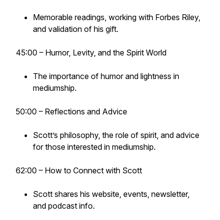
Memorable readings, working with Forbes Riley,
and validation of his gift.
45:00 – Humor, Levity, and the Spirit World
The importance of humor and lightness in
mediumship.
50:00 – Reflections and Advice
Scott’s philosophy, the role of spirit, and advice
for those interested in mediumship.
62:00 – How to Connect with Scott
Scott shares his website, events, newsletter,
and podcast info.