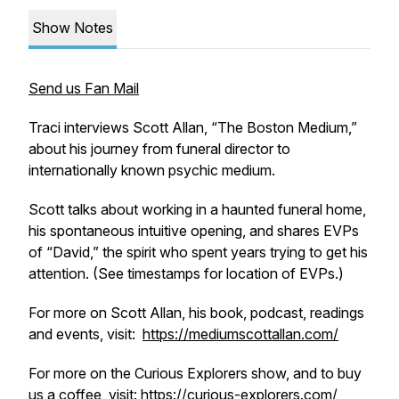
Show Notes
Send us Fan Mail
Traci interviews Scott Allan, “The Boston Medium,”
about his journey from funeral director to
internationally known psychic medium.
Scott talks about working in a haunted funeral home,
his spontaneous intuitive opening, and shares EVPs
of “David,” the spirit who spent years trying to get his
attention. (See timestamps for location of EVPs.)
For more on Scott Allan, his book, podcast, readings
and events, visit:
https://mediumscottallan.com/
For more on the Curious Explorers show, and to buy
us a coffee, visit: https://curious-explorers.com/