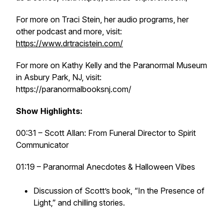
For more on Traci Stein, her audio programs, her
other podcast and more, visit:
https://www.drtracistein.com/
For more on Kathy Kelly and the Paranormal Museum
in Asbury Park, NJ, visit:
https://paranormalbooksnj.com/
Show Highlights:
00:31 – Scott Allan: From Funeral Director to Spirit
Communicator
01:19 – Paranormal Anecdotes & Halloween Vibes
Discussion of Scott’s book, “In the Presence of
Light,” and chilling stories.